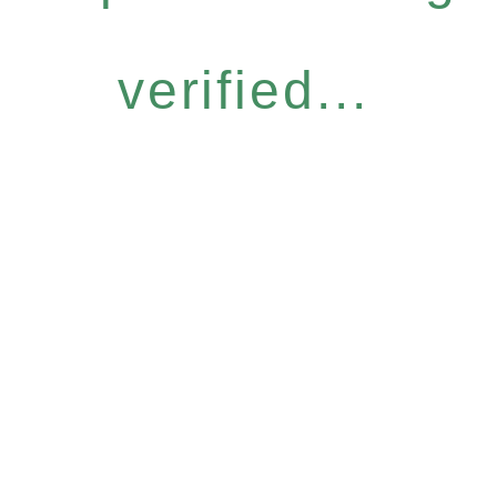
verified...