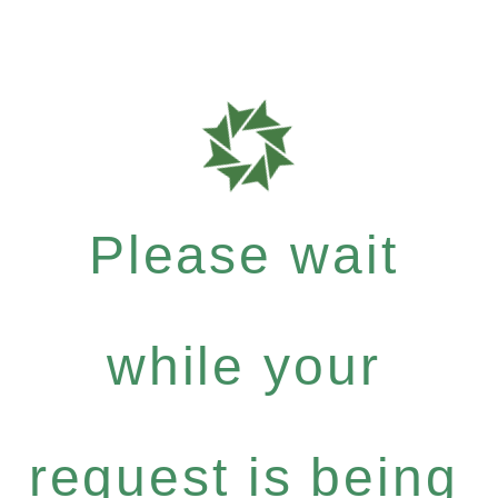
Please wait
while your
request is being