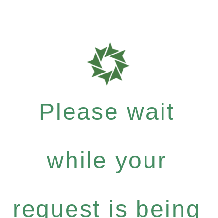
Please wait
while your
request is being