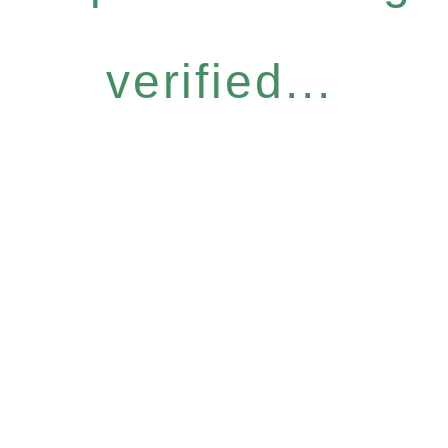
verified...