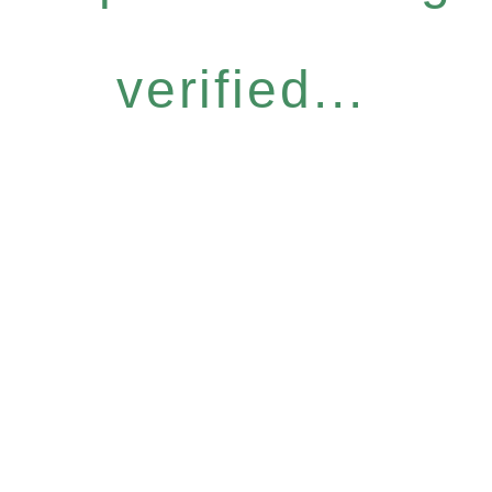
verified...