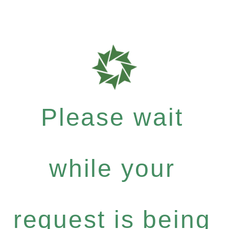
Please wait
while your
request is being