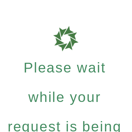
Please wait
while your
request is being