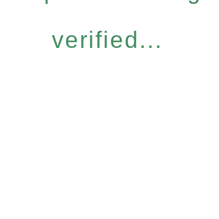
verified...