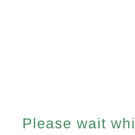
Please wait whil