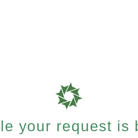
e your request is b