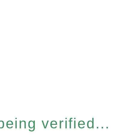
eing verified...