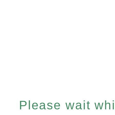
Please wait whil