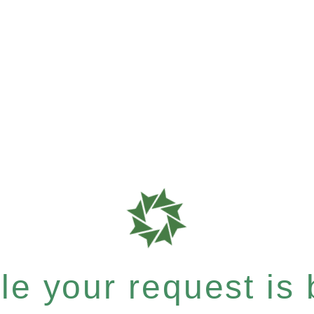
e your request is b