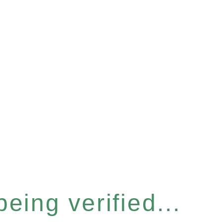
eing verified...