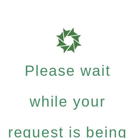
Please wait
while your
request is being