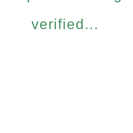
verified...