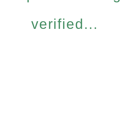
verified...