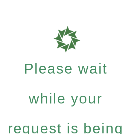
Please wait
while your
request is being