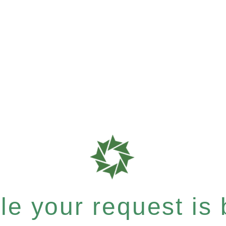
e your request is b