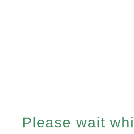
Please wait whil