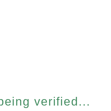
eing verified...