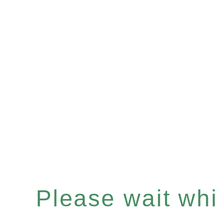
Please wait whil