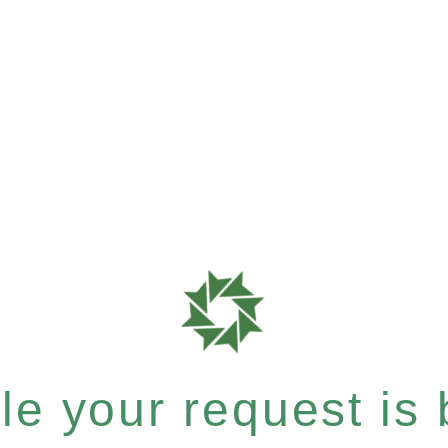
e your request is b