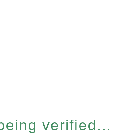
eing verified...