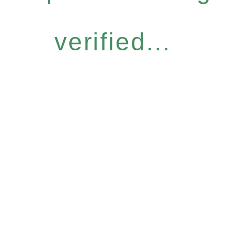
verified...