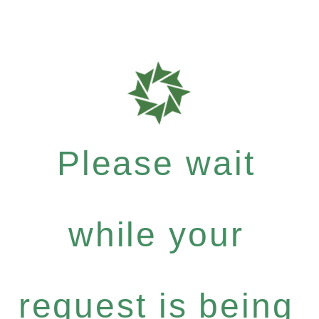
Please wait
while your
request is being