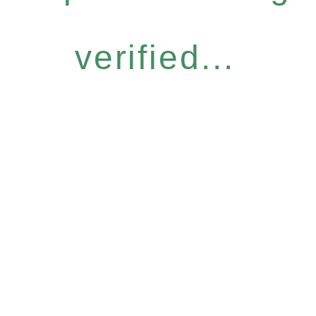
verified...