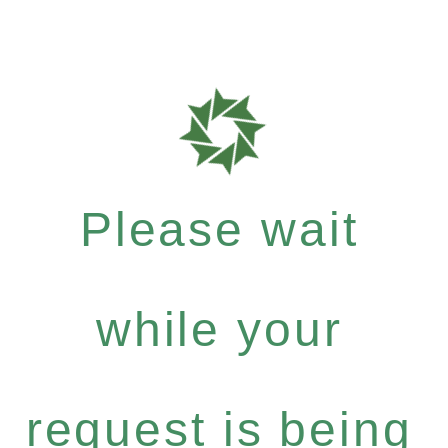
Please wait
while your
request is being