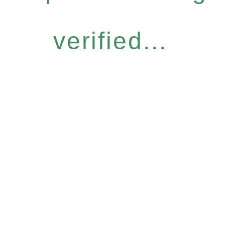
verified...