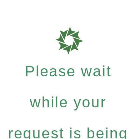
Please wait
while your
request is being