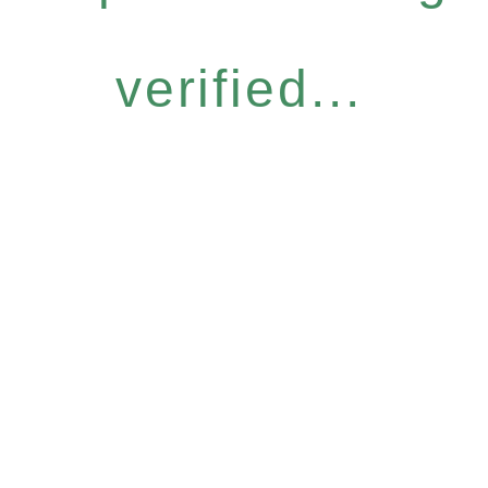
verified...