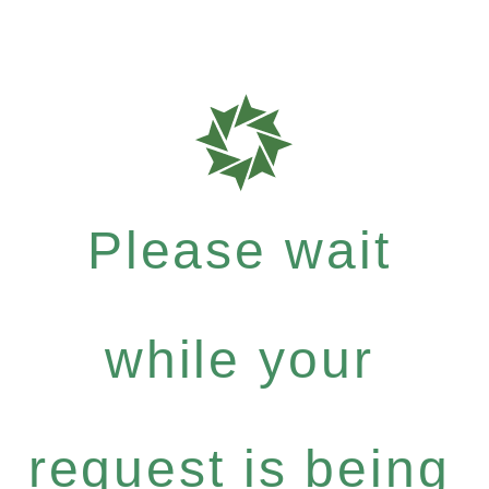
Please wait
while your
request is being