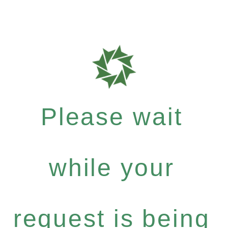
Please wait
while your
request is being