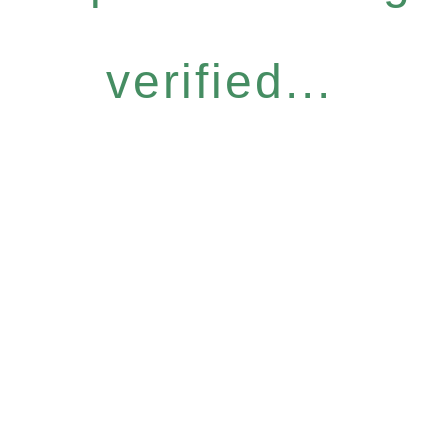
verified...