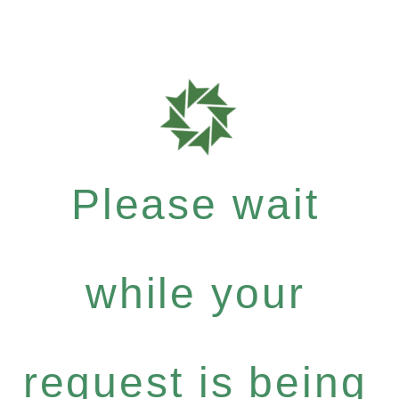
Please wait
while your
request is being