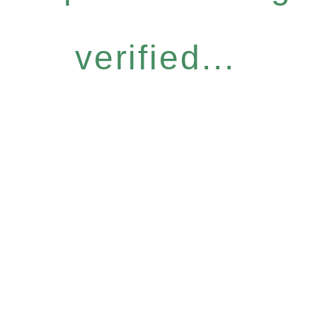
verified...