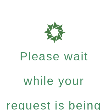
Please wait
while your
request is being