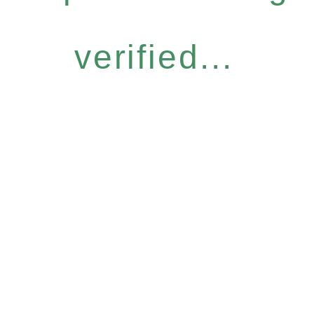
verified...