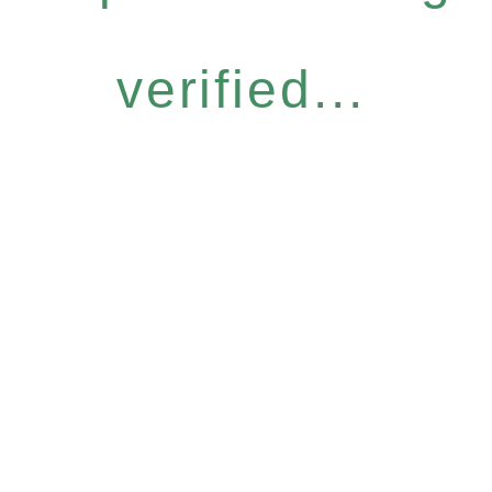
verified...