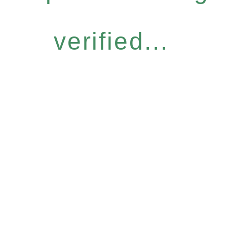
verified...