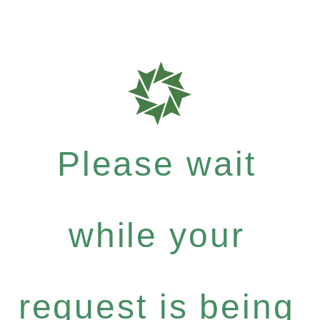
Please wait
while your
request is being