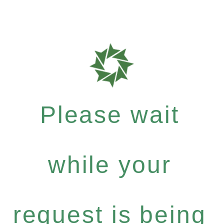
Please wait
while your
request is being