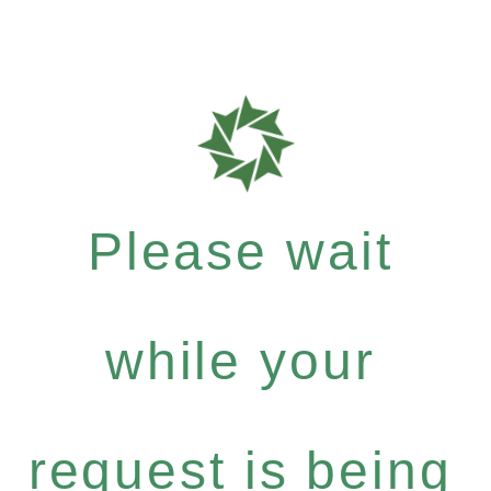
Please wait
while your
request is being