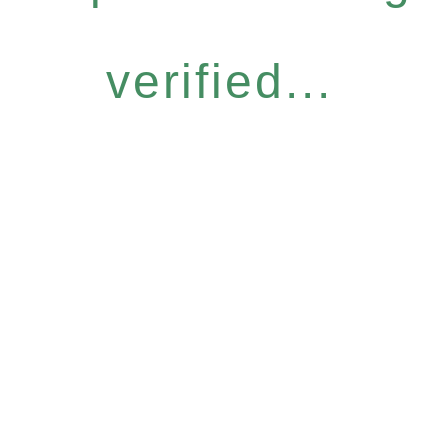
verified...