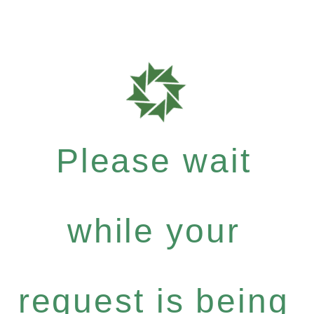
Please wait
while your
request is being