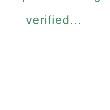
verified...