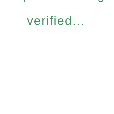
verified...