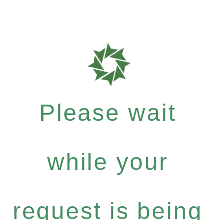
Please wait
while your
request is being