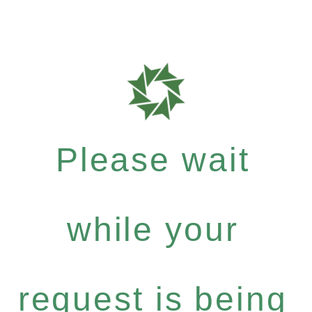
Please wait
while your
request is being