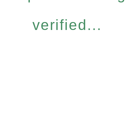
verified...