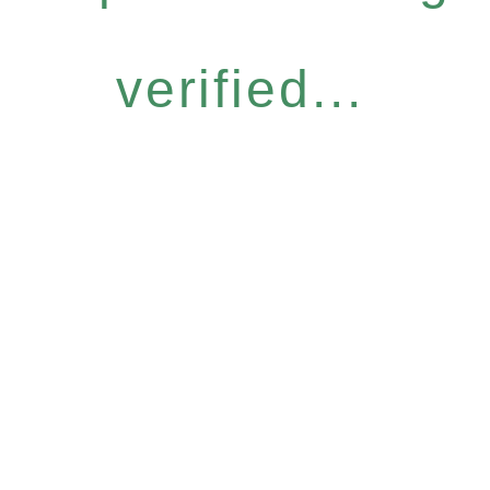
verified...