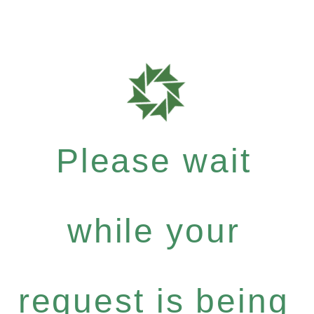
Please wait
while your
request is being