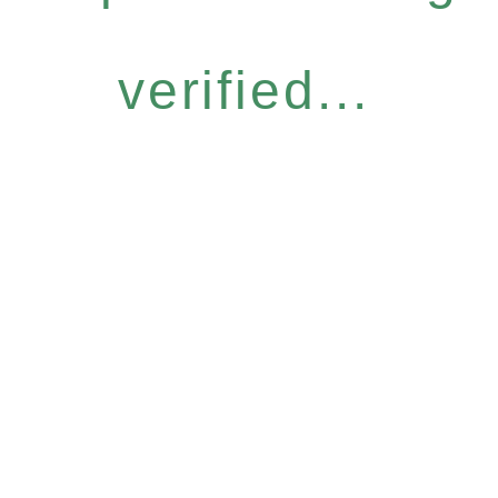
verified...