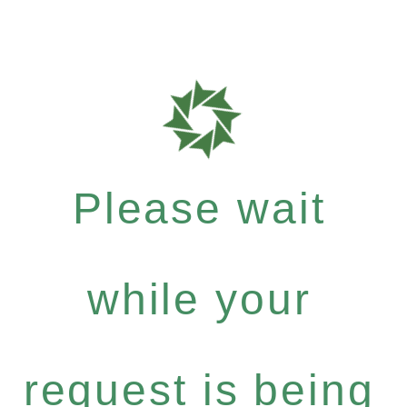
Please wait
while your
request is being