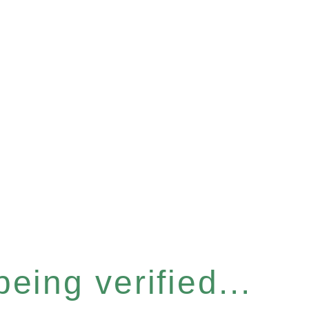
eing verified...