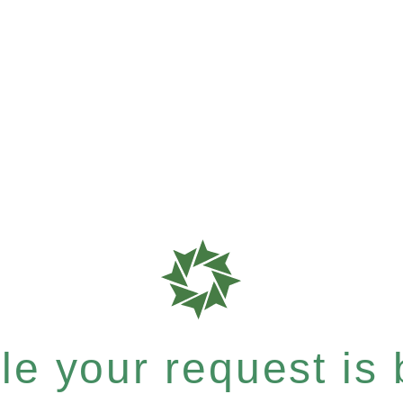
e your request is b