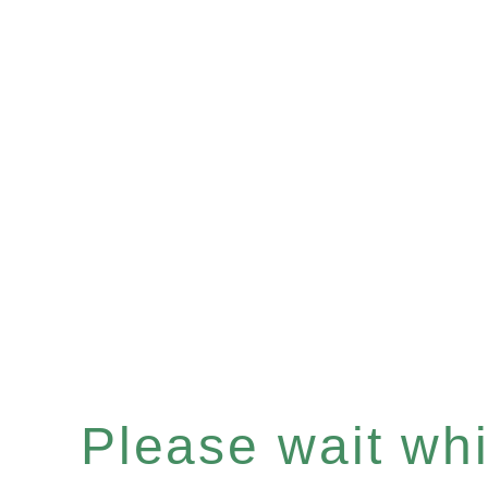
Please wait whil