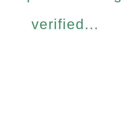
verified...