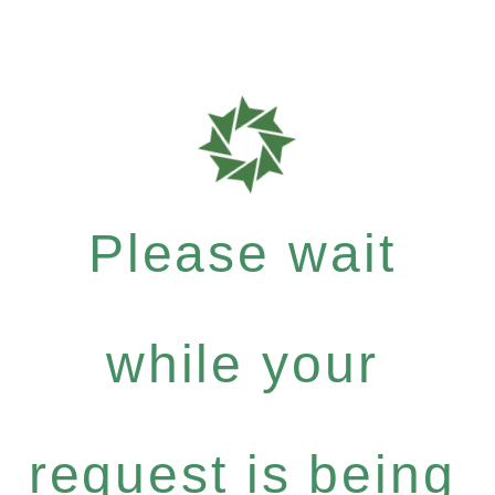
Please wait
while your
request is being