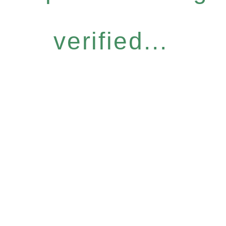
verified...