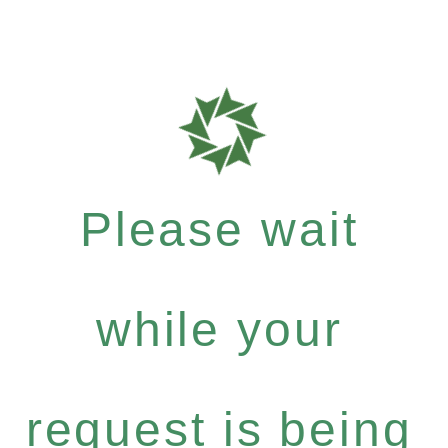
Please wait
while your
request is being