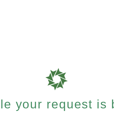
e your request is b