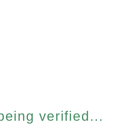
eing verified...