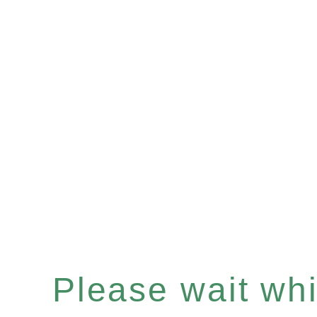
Please wait whil