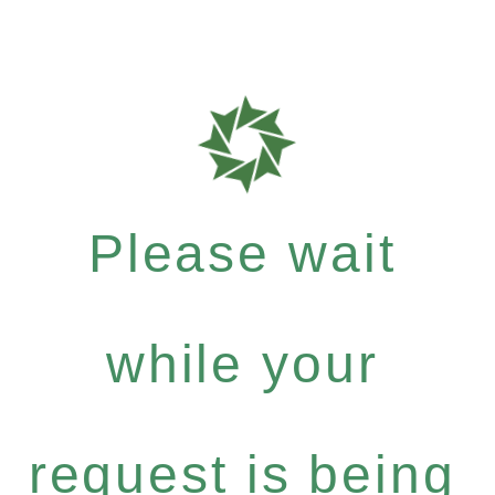
Please wait
while your
request is being