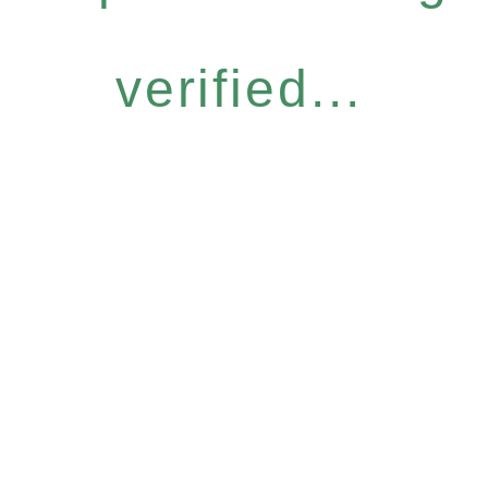
verified...