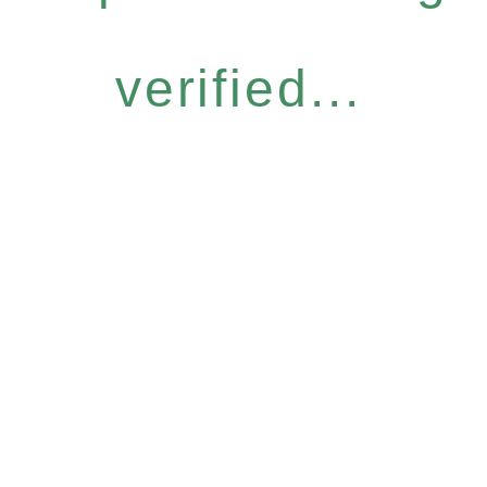
verified...