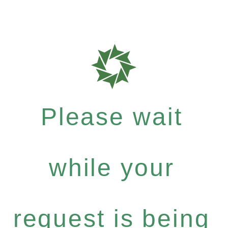
Please wait
while your
request is being