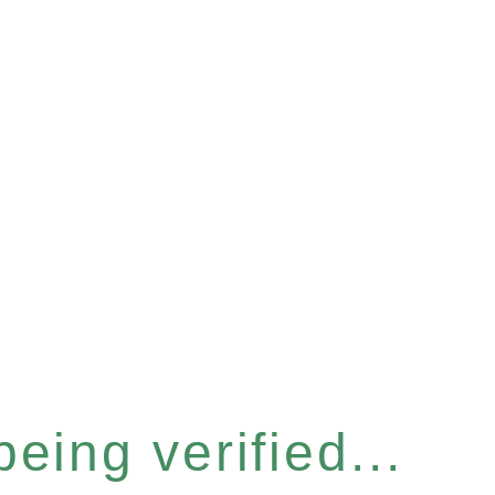
eing verified...