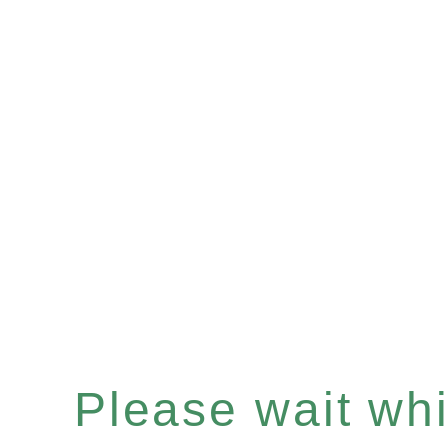
Please wait whil