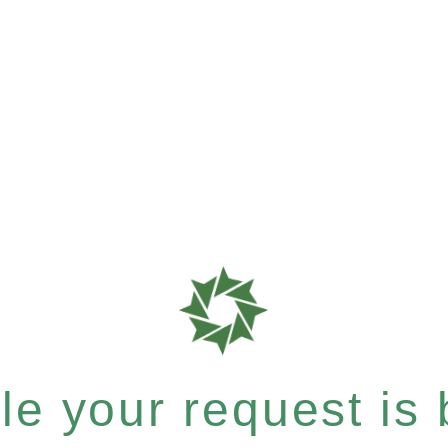
e your request is b