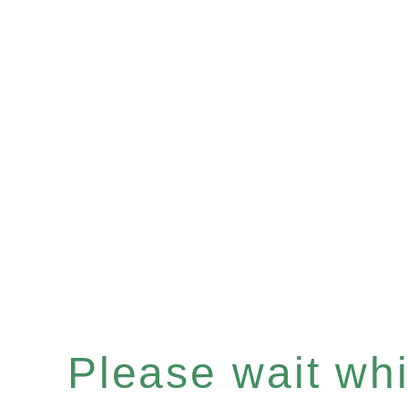
Please wait whil