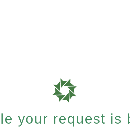
e your request is b