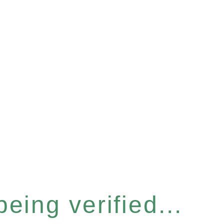
eing verified...