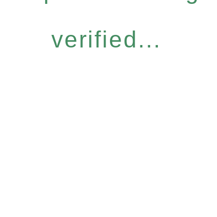
verified...