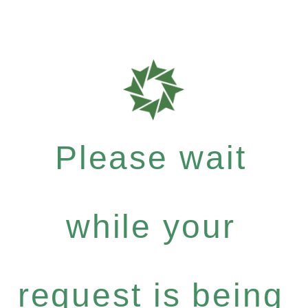
Please wait
while your
request is being