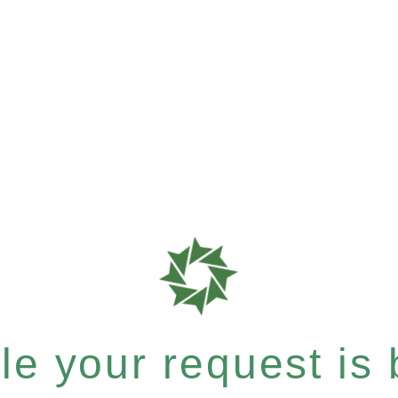
e your request is b