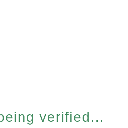
eing verified...