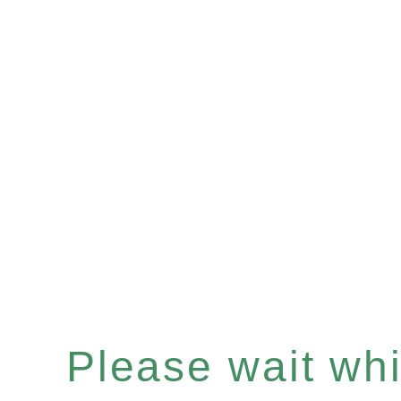
Please wait whil