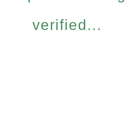
verified...