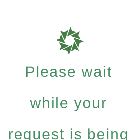
Please wait
while your
request is being