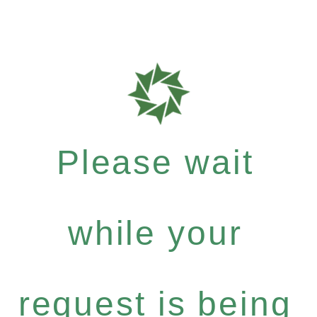
Please wait
while your
request is being