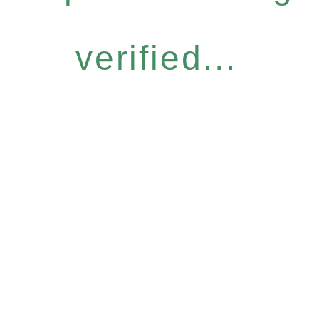
verified...