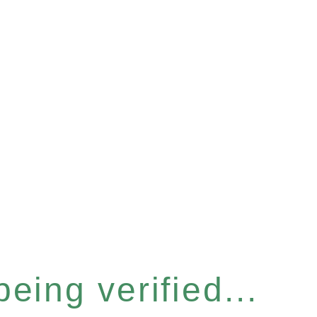
eing verified...