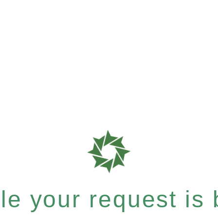
e your request is b