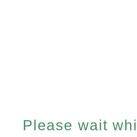
Please wait whil