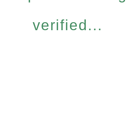
verified...