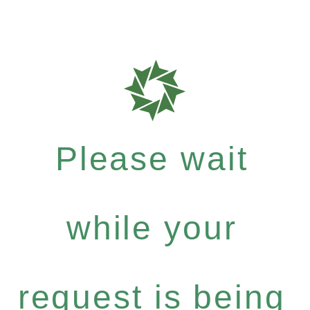
Please wait
while your
request is being