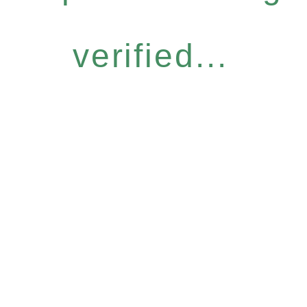
verified...