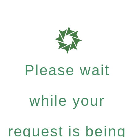
Please wait
while your
request is being