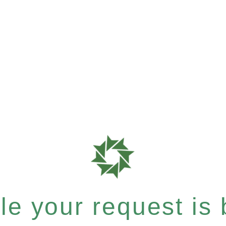
e your request is b