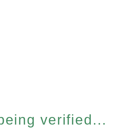
eing verified...