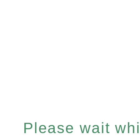
Please wait whil