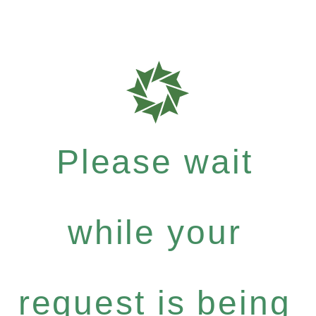
Please wait
while your
request is being