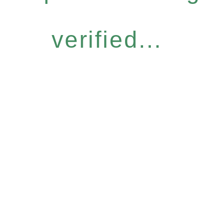
verified...