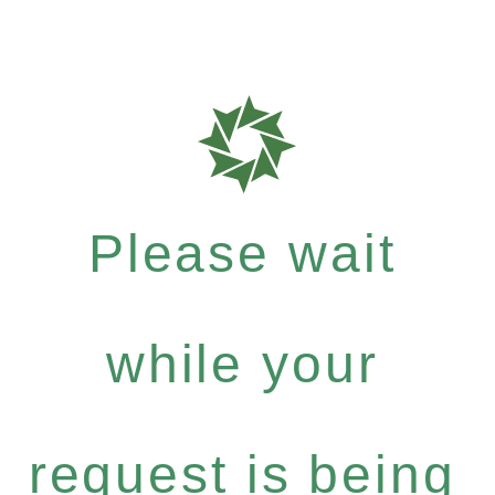
Please wait
while your
request is being