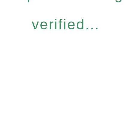
verified...