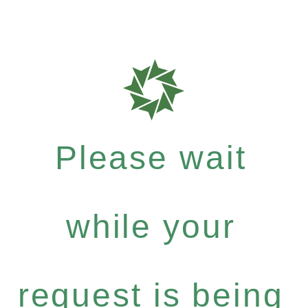
Please wait
while your
request is being