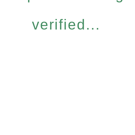
verified...