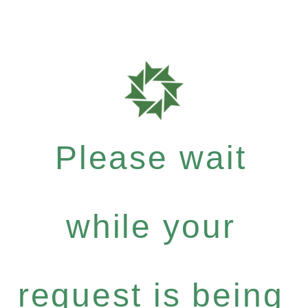
Please wait
while your
request is being