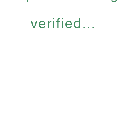
verified...