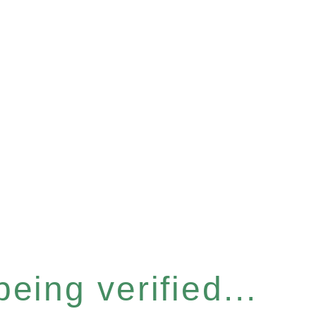
eing verified...