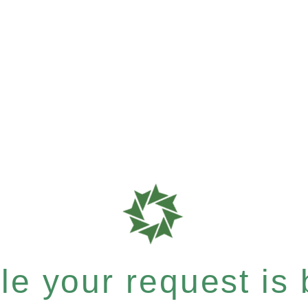
e your request is b