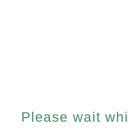
Please wait whil