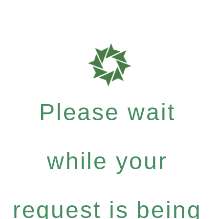
Please wait
while your
request is being