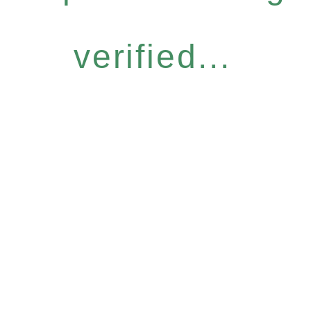
verified...