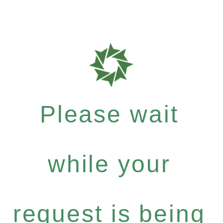
Please wait
while your
request is being