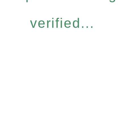
verified...