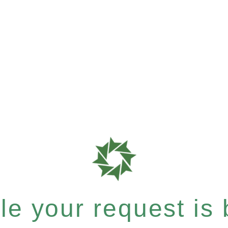
e your request is b