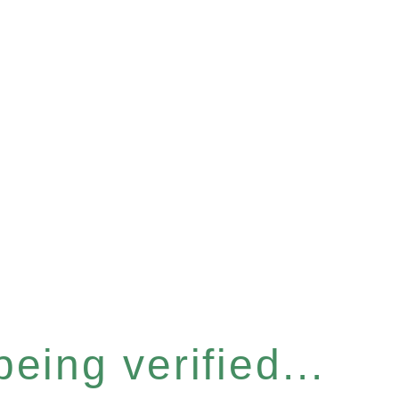
eing verified...