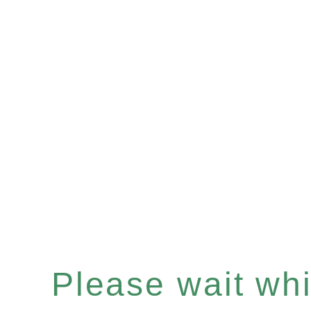
Please wait whil